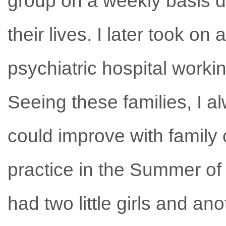
group on a weekly basis di
their lives. I later took on
psychiatric hospital worki
Seeing these families, I alw
could improve with family c
practice in the Summer of
had two little girls and ano