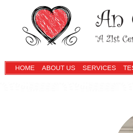
HOME
ABOUT US
SERVICES
TE