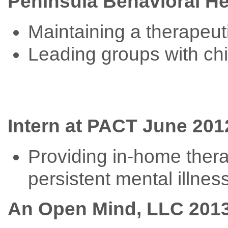
Peninsula Behavioral He
Maintaining a therapeuti
Leading groups with chil
Intern at PACT June 2012
Providing in-home thera
persistent mental illnes
An Open Mind, LLC 2013