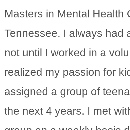
Masters in Mental Health 
Tennessee. I always had a 
not until I worked in a vol
realized my passion for ki
assigned a group of teenag
the next 4 years. I met wi