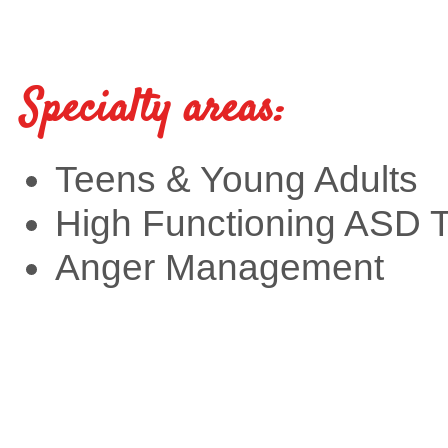
Specialty areas:
Teens & Young Adults
High Functioning ASD 
Anger Management