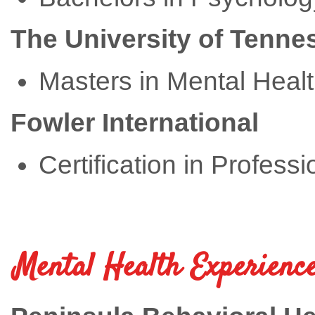
The University of Tenne
Masters in Mental Heal
Fowler International
Certification in Profess
Mental Health Experience