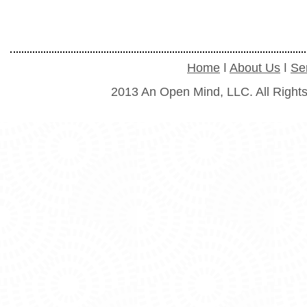
Home
ǀ
About Us
ǀ
Se
2013 An Open Mind, LLC. All Right