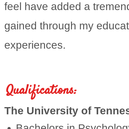
feel have added a tremen
gained through my educat
experiences.
Qualifications:
The University of Tenne
Bachelors in Psycholog