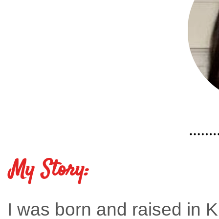
My Story:
I was born and raised in K