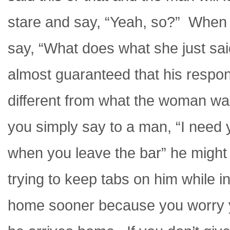
stare and say, “Yeah, so?” When 
say, “What does what she just sai
almost guaranteed that his respons
different from what the woman wa
you simply say to a man, “I need y
when you leave the bar” he might 
trying to keep tabs on him while i
home sooner because you worry yo