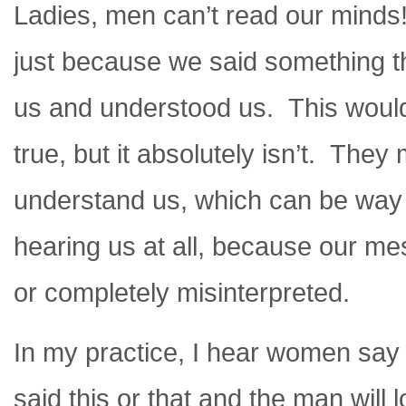
Ladies, men can’t read our minds!
just because we said something th
us and understood us. This would 
true, but it absolutely isn’t. They
understand us, which can be way
hearing us at all, because our me
or completely misinterpreted.
In my practice, I hear women say
said this or that and the man will 