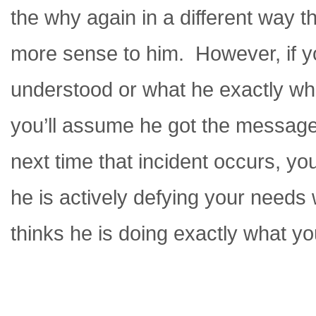
the why again in a different way th
more sense to him. However, if y
understood or what he exactly wh
you’ll assume he got the message
next time that incident occurs, you
he is actively defying your needs w
thinks he is doing exactly what y