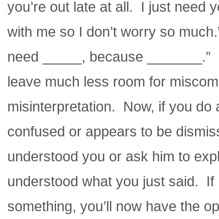
you’re out late at all. I just nee
with me so I don’t worry so much.”
need _____, because _______.” If 
leave much less room for miscom
misinterpretation. Now, if you do al
confused or appears to be dismiss
understood you or ask him to exp
understood what you just said. If
something, you’ll now have the opp