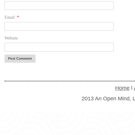
Email
*
Website
Home
ǀ
2013 An Open Mind, L