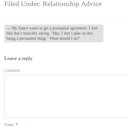
Filed Under:
Relationship Advice
←
My fiance wants to get a prenuptial agreement. I feel
like that’s basically saying, “Hey, I don’t plan on this
being a permanent thing.” What should I do?
Leave a reply
Comment
Name
*