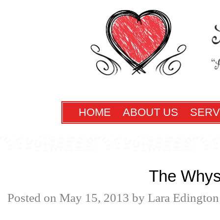
HOME
ABOUT US
SERV
The Why
Posted on
May 15, 2013
by
Lara Edington