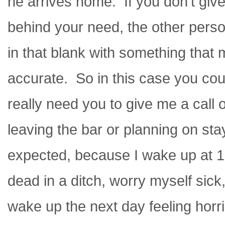
he arrives home. If you don’t giv
behind your need, the other person 
in that blank with something that
accurate. So in this case you coul
really need you to give me a call 
leaving the bar or planning on sta
expected, because I wake up at 1
dead in a ditch, worry myself sick
wake up the next day feeling horrib