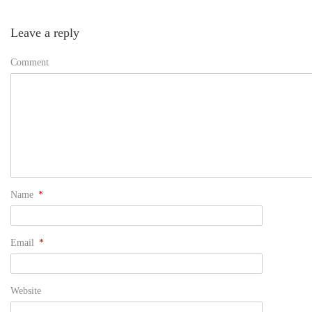
Leave a reply
Comment
Name
*
Email
*
Website