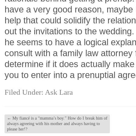
have a very good reason, maybe l
help that could solidify the relati
out the invitations to the wedding
he seems to have a logical expla
consult with a family law attorney
determine if it does actually make
you to enter into a prenuptial agr
Filed Under:
Ask Lara
←
My fiancé is a “mamma’s boy.” How do I break him of
always agreeing with his mother and always having to
please her!?