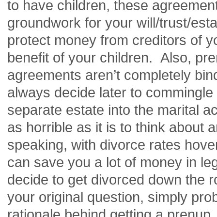
to have children, these agreement
groundwork for your will/trust/est
protect money from creditors of y
benefit of your children. Also, pre
agreements
aren’t
completely bind
always decide later to commingle
separate estate into the marital ac
as horrible as it is to think about a
speaking, with divorce rates hove
can save you a lot of money in le
decide to get divorced down the 
your original question, simply prob
rationale behind getting a prenup.