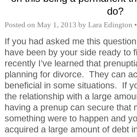
do?
Posted on
May 1, 2013
by
Lara Edington
If you had asked me this question
have been by your side ready to fi
recently
I’ve
learned that
prenupti
planning for divorce. They can ac
beneficial in some situations. If 
the relationship with a large amo
having a prenup can secure that 
something were to happen and yo
acquired a large amount of debt i