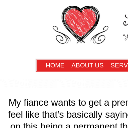
HOME
ABOUT US
SERV
My fiance wants to get a pre
feel like that’s basically sayi
on this being a permanent th