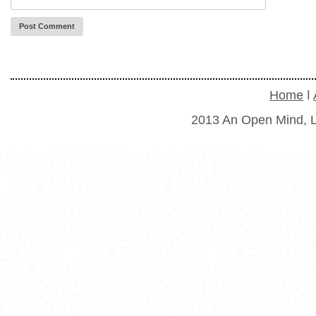
Home
ǀ
2013 An Open Mind, L