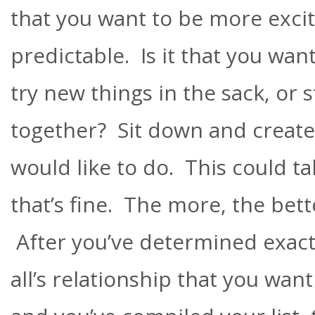
that you want to be more excit
predictable. Is it that you wan
try new things in the sack, or 
together? Sit down and create a
would like to do. This could ta
that’s fine. The more, the bett
After you’ve determined exactly
all’s relationship that you wan