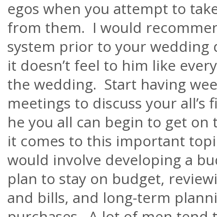
egos when you attempt to take
from them. I would recommend
system prior to your wedding 
it
doesn’t
feel to him like ever
the wedding. Start having wee
meetings to discuss your all’s f
he you all can begin to get o
it comes to this important to
would involve developing a bu
plan to stay on budget, revie
and bills, and long-term planni
purchases. A lot of men tend t