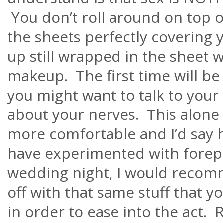
You don’t roll around on top o
the sheets perfectly covering
up still wrapped in the sheet w
makeup. The first time will be
you might want to talk to you
about your nerves. This alone 
more comfortable and I’d say he
have experimented with forep
wedding night, I would recomm
off with that same stuff that y
in order to ease into the act.