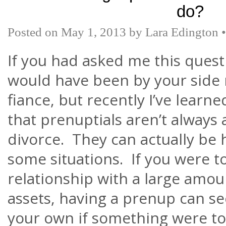
do?
Posted on
May 1, 2013
by
Lara Edington
If you had asked me this questi
would have been by your side r
fiance, but recently
I’ve
learne
that
prenuptials
aren’t
always 
divorce. They can actually be h
some situations. If you were t
relationship with a large amo
assets, having a prenup can s
your own if something were t