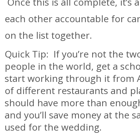
Once this is all complete, it’s 
each other accountable for car
on the list together.
Quick Tip: If you’re not the tw
people in the world, get a sc
start working through it from 
of different restaurants and pl
should have more than enoug
and you’ll save money at the s
used for the wedding.