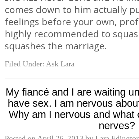
comes down to him actually p
feelings before your own, prof
highly recommended to squash
squashes the marriage.
Filed Under:
Ask Lara
My fiancé and I are waiting un
have sex. I am nervous about
Why am I nervous and what c
nerves?
Posted on
April 26, 2013
by
Lara Edingto