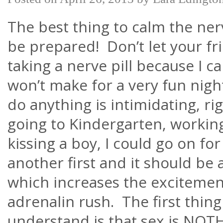
The best thing to calm the ner
be prepared! Don’t let your fri
taking a nerve pill because I c
won’t make for a very fun nigh
do anything is intimidating, ri
going to Kindergarten, workin
kissing a boy, I could go on for
another first and it should be a
which increases the exciteme
adrenalin rush. The first thin
understand is that sex is NOTH