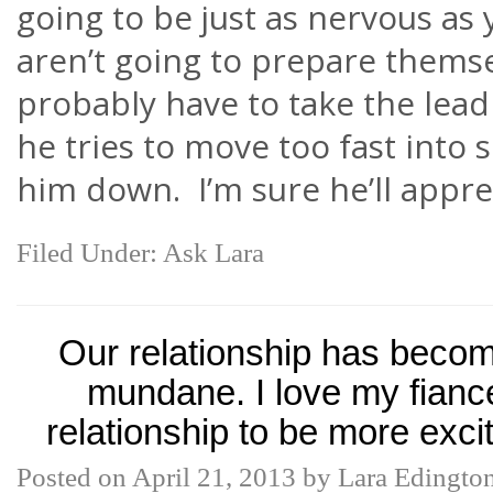
going to be just as nervous as
aren’t going to prepare themsel
probably have to take the lead
he tries to move too fast into s
him down. I’m sure he’ll apprec
Filed Under:
Ask Lara
Our relationship has becom
mundane. I love my fiance
relationship to be more exci
Posted on
April 21, 2013
by
Lara Edingto