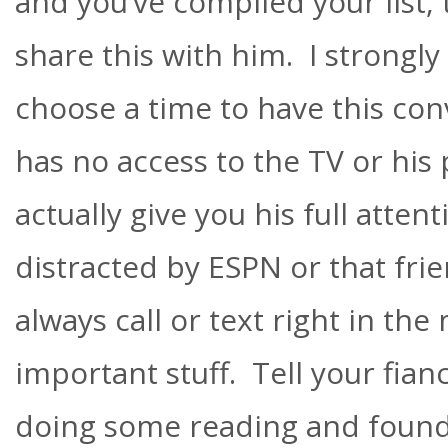
and you’ve compiled your list, t
share this with him. I strongly
choose a time to have this co
has no access to the TV or his 
actually give you his full atten
distracted by ESPN or that fri
always call or text right in the
important stuff. Tell your fian
doing some reading and foun