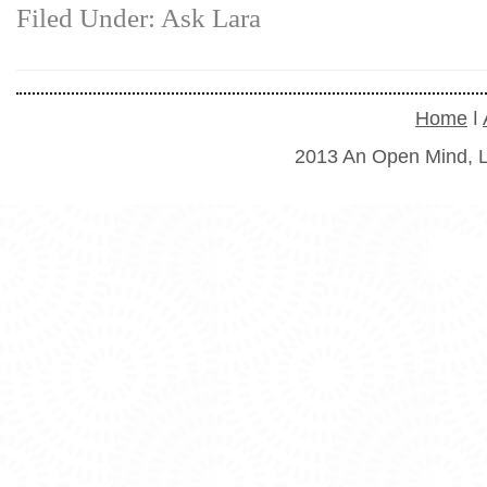
Filed Under:
Ask Lara
Home
ǀ
2013 An Open Mind, L