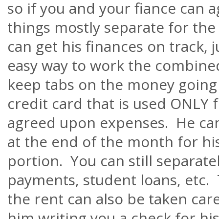
so if you and your fiance can
things mostly separate for the f
can get his finances on track, j
easy way to work the combine
keep tabs on the money going o
credit card that is used ONLY f
agreed upon expenses. He can
at the end of the month for his
portion. You can still separate
payments, student loans, etc
the rent can also be taken car
him writing you a check for hi