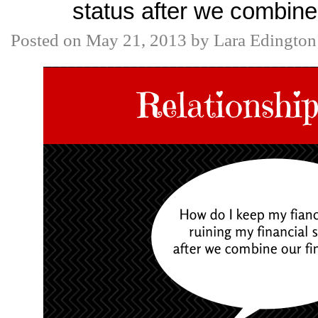
status after we combine
Posted on
May 21, 2013
by
Lara Edington