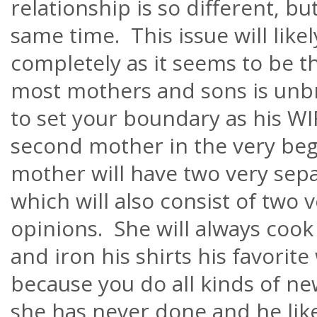
relationship is so different, but
same time. This issue will like
completely as it seems to be 
most mothers and sons is unb
to set your boundary as his WI
second mother in the very beg
mother will have two very separa
which will also consist of two v
opinions. She will always cook
and iron his shirts his favorite
because you do all kinds of ne
she has never done and he likes