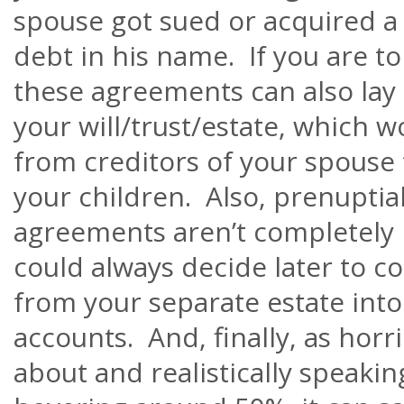
spouse got sued or acquired a
debt in his name. If you are to
these agreements can also lay
your will/trust/estate, which 
from creditors of your spouse 
your children. Also, prenuptia
agreements
aren’t
completely 
could always decide later to 
from your separate estate into
accounts. And, finally, as horrib
about and realistically speakin