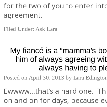
for the two of you to enter int
agreement.
Filed Under:
Ask Lara
My fiancé is a “mamma’s bo
him of always agreeing wi
always having to pl
Posted on
April 30, 2013
by
Lara Edingto
Ewwww…that’s a hard one. Thi
on and on for days, because 