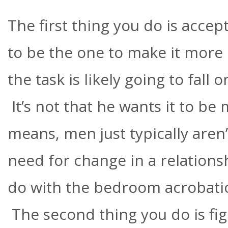
The first thing you do is accept
to be the one to make it more 
the task is likely going to fall
It’s not that he wants it to b
means, men just typically aren’
need for change in a relationsh
do with the bedroom acrobatic
The second thing you do is figu