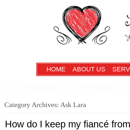
HOME
ABOUT US
SERV
Category Archives:
Ask Lara
How do I keep my fiancé from 