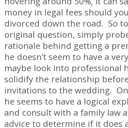
hovering around 50%, it can sa
money in legal fees should you
divorced down the road. So t
original question, simply probe
rationale behind getting a pre
he
doesn’t
seem to have a very
maybe look into professional h
solidify the relationship befor
invitations to the wedding. On
he seems to have a logical exp
and consult with a family law 
advice to determine if it does