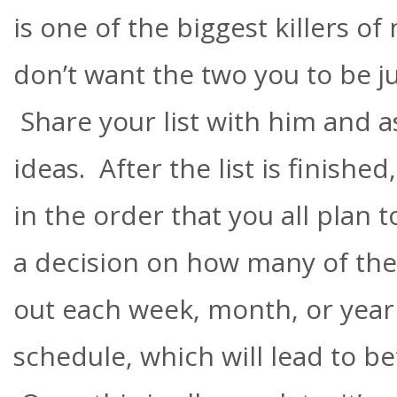
is one of the biggest killers o
don’t want the two you to be ju
Share your list with him and a
ideas. After the list is finish
in the order that you all plan 
a decision on how many of the
out each week, month, or year 
schedule, which will lead to be