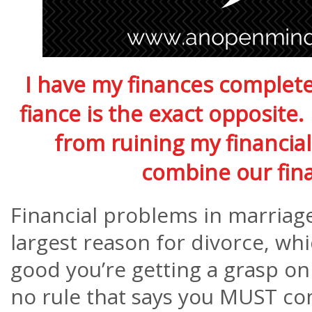
I have my finances complete
fiance is the exact opposite
from ruining my financial
combine our fi
Financial problems in marriage
largest reason for divorce, whi
good you’re getting a grasp on
no rule that says you MUST co