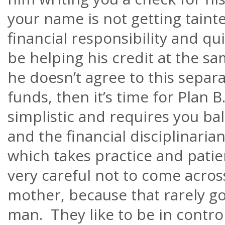
your name is not getting tainte
financial responsibility and qui
be helping his credit at the s
he
doesn’t
agree to this separa
funds, then it’s time for Plan B
simplistic and requires you ba
and the financial disciplinarian
which takes practice and pati
very careful not to come acros
mother, because that rarely go
man. They like to be in control