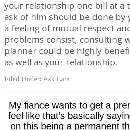
your relationship one bill at a
ask of him should be done by y
a feeling of mutual respect an
problems consist, consulting wi
planner could be highly benefic
as well as your relationship.
Filed Under:
Ask Lara
My fiance wants to get a pre
feel like that’s basically sayi
on this being a permanent th