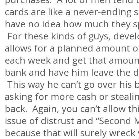
cards are like a never-ending
have no idea how much they 
For these kinds of guys, devel
allows for a planned amount 
each week and get that amount
bank and have him leave the d
This way he can’t go over his 
asking for more cash or stealin
back. Again, you can’t allow t
issue of distrust and “Second
because that will surely wreck